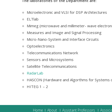
The laboratories of the Department are:
Microelectronic and VLSI for DSP Architectures
ELTlab
Mimeg (microwave and millimeter- wave electron
Measures and Image and Signal Processing
Micro-Nano-System and Interface Circuits
Optoelectronics
Telecommunications Network
Sensors and Microsystems
Satellite Telecommunications
RadarLab
HASCON (Hardware and Algorthms for Systems o
HITEG 1 – 2
Home
About
Assistant Professors
Associa